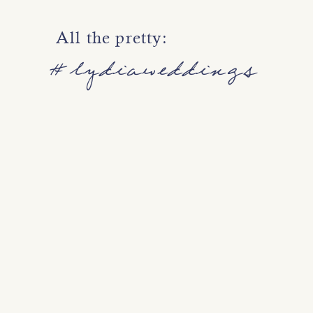
Love this combination of vintage r
All the pretty:
#lydiaweddings
Thanks so much to the fabulous 
model!
Photography |
Lydia Photography
Hair and Makeup |
Angela Nunni
Model | Evan Nielsen