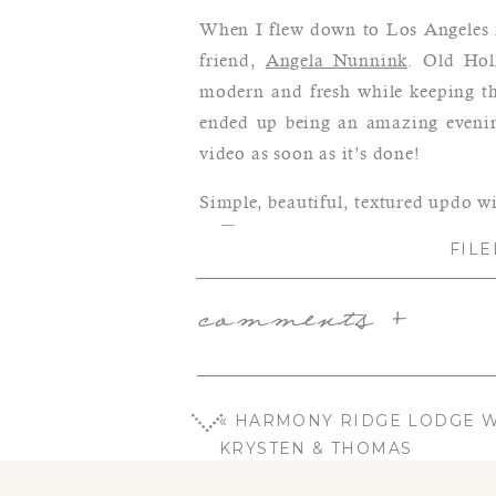
When I flew down to Los Angeles f
friend,
Angela Nunnink
. Old Hol
modern and fresh while keeping the
ended up being an amazing evening
video as soon as it’s done!
Simple, beautiful, textured updo wi
FILE
comments +
«
HARMONY RIDGE LODGE W
KRYSTEN & THOMAS