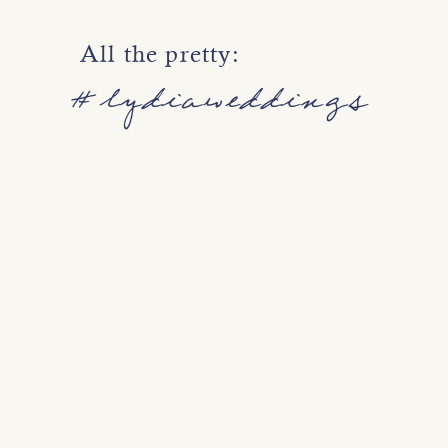
All the pretty:
#lydiaweddings