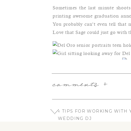
Sometimes the last minute shoots 
printing awesome graduation annou
You probably can’t even tell that 
Love that Sage could just go with t
Lov
loo
comments +
«
TIPS FOR WORKING WITH 
WEDDING DJ