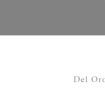
Del Oro